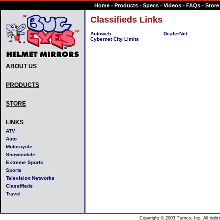
Home
•
Products
•
Specs
•
Videos
•
FAQs
•
Store
Classifieds Links
Autoweb
DealerNet
Cybernet City Limits
ABOUT US
PRODUCTS
STORE
LINKS
ATV
Auto
Motorcycle
Snowmobile
Extreme Sports
Sports
Television Networks
Classifieds
Travel
Copyright © 2003 Turnco, Inc. All righ